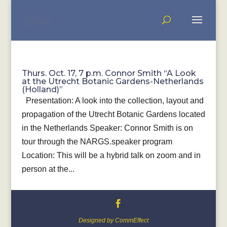
Thurs. Oct. 17, 7 p.m. Connor Smith “A Look
at the Utrecht Botanic Gardens-Netherlands
(Holland)”
Presentation: A look into the collection, layout and
propagation of the Utrecht Botanic Gardens located
in the Netherlands Speaker: Connor Smith is on
tour through the NARGS.speaker program
Location: This will be a hybrid talk on zoom and in
person at the...
Designed by CommEffect