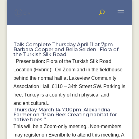
Talk Complete Thursday April 11 at 7pm
Barbara Cooper and Bella Seiden “Flora of
the Turkish Silk Road”
Presentation: Flora of the Turkish Silk Road
Location (Hybrid): On Zoom and in the fieldhouse
behind the normal hall at Lakeview Community
Association Hall, 6110 – 34th Street SW. Parking is
free. Turkey is a country of rich physical and
ancient cultural...
Thursday March 14 7:00pm: Alexandria
Farmer on “Plan Bee: Creating habitat for
native bees “
This will be a Zoom-only meeting.. Non-members
may register on Eventbrite to attend this meeting. A