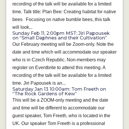
recording of the talk will be available for a limited
time. Talk title: Plan Bee: Creating habitat for native
bees Focusing on native bumble bees, this talk
will look...
Sunday Feb 11, 2:00pm MST: Jiri Papousek
on “Small Daphnes and their Cultivation”
Our February meeting will be Zoom-only. Note the
date and time which will accommodate our speaker
who is in Czech Republic. Non-members may
register on Eventbrite to attend this meeting. A
recording of the talk will be available for a limited
time. Jiri Papousek is an...
Saturday Jan 13 10:00am: Tom Freeth on
“The Rock Gardens of Kew”
This will be a ZOOM-only meeting and the date
and time will be different to accommodate our
guest speaker, Tom Freeth, who is located in the
UK. Our speaker Tom Freeth is a professional