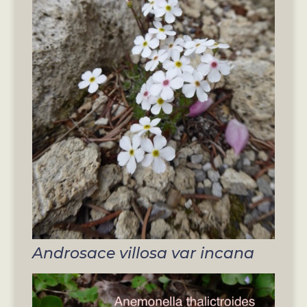
Androsace villosa var incana