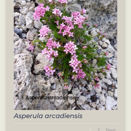
Asperula arcadiensis
1
2
Next