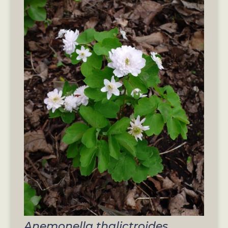
Anemonella thalictroides