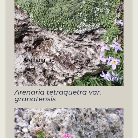
Arenaria tetraquetra var.
granatensis