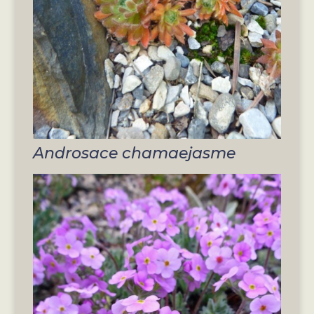
Androsace chamaejasme