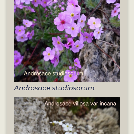
Androsace studiosorum