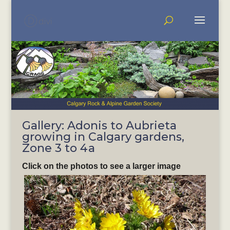
Gallery: Adonis to Aubrieta
growing in Calgary gardens,
Zone 3 to 4a
Click on the photos to see a larger image