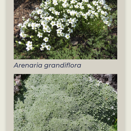
Arenaria grandiflora