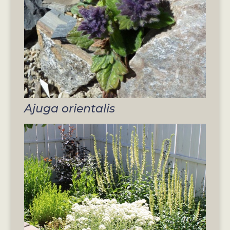
Ajuga orientalis