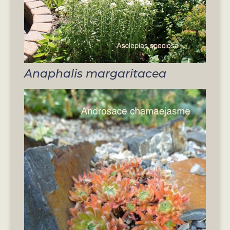
Anaphalis margaritacea