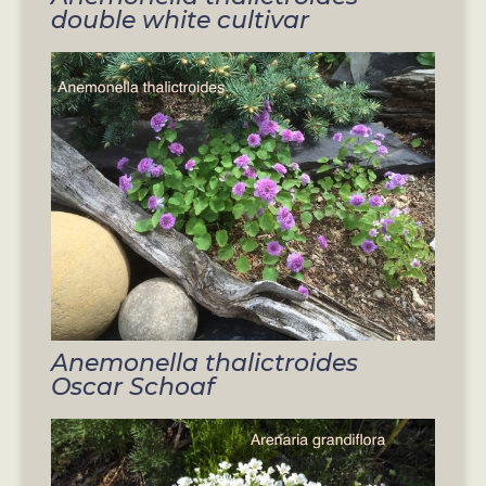
double white cultivar
Anemonella thalictroides
Oscar Schoaf