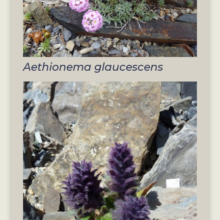
Aethionema glaucescens