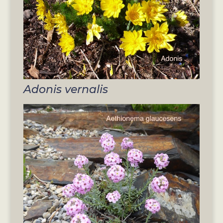
Adonis vernalis